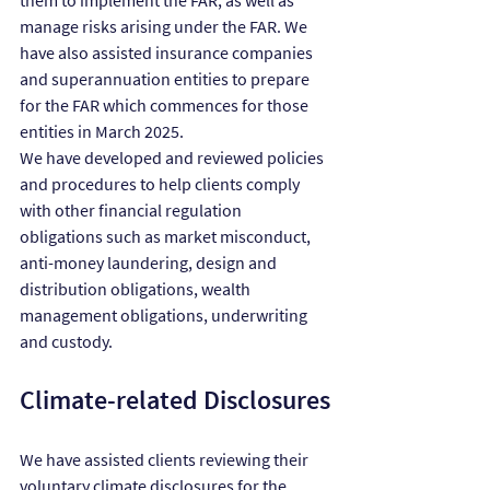
them to implement the FAR, as well as 
manage risks arising under the FAR. We 
have also assisted insurance companies 
and superannuation entities to prepare 
for the FAR which commences for those 
entities in March 2025.
We have developed and reviewed policies 
and procedures to help clients comply 
with other financial regulation 
obligations such as market misconduct, 
anti-money laundering, design and 
distribution obligations, wealth 
management obligations, underwriting 
and custody.
Climate-related Disclosures
We have assisted clients reviewing their 
voluntary climate disclosures for the 