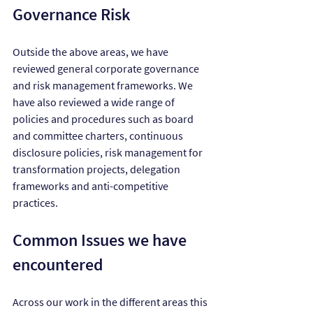
Governance Risk
Outside the above areas, we have 
reviewed general corporate governance 
and risk management frameworks. We 
have also reviewed a wide range of 
policies and procedures such as board 
and committee charters, continuous 
disclosure policies, risk management for 
transformation projects, delegation 
frameworks and anti-competitive 
practices.
Common Issues we have 
encountered
Across our work in the different areas this 