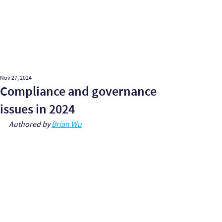
Nov 27, 2024
Compliance and governance
issues in 2024
Authored by 
Brian Wu