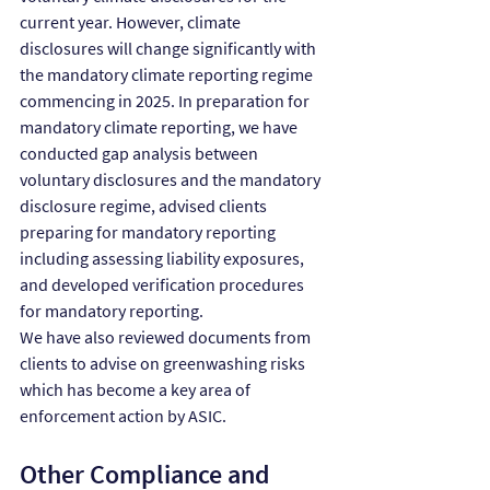
current year. However, climate 
disclosures will change significantly with 
the mandatory climate reporting regime 
commencing in 2025. In preparation for 
mandatory climate reporting, we have 
conducted gap analysis between 
voluntary disclosures and the mandatory 
disclosure regime, advised clients 
preparing for mandatory reporting 
including assessing liability exposures, 
and developed verification procedures 
for mandatory reporting.
We have also reviewed documents from 
clients to advise on greenwashing risks 
which has become a key area of 
enforcement action by ASIC.
Other Compliance and 