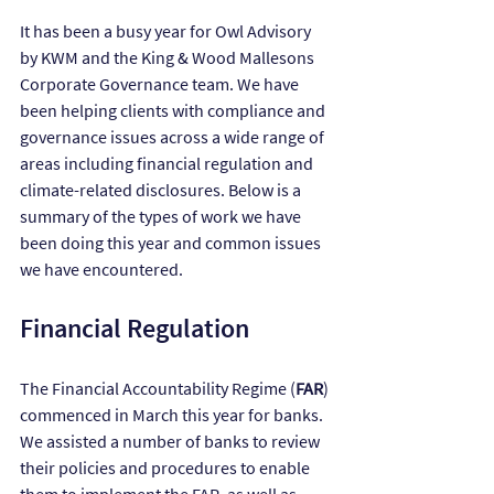
It has been a busy year for Owl Advisory 
by KWM and the King & Wood Mallesons 
Corporate Governance team. We have 
been helping clients with compliance and 
governance issues across a wide range of 
areas including financial regulation and 
climate-related disclosures. Below is a 
summary of the types of work we have 
been doing this year and common issues 
we have encountered.
Financial Regulation
The Financial Accountability Regime (
FAR
) 
commenced in March this year for banks. 
We assisted a number of banks to review 
their policies and procedures to enable 