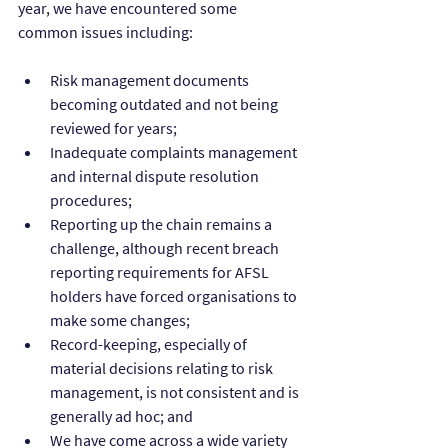
year, we have encountered some 
common issues including:
Risk management documents 
becoming outdated and not being 
reviewed for years;
Inadequate complaints management 
and internal dispute resolution 
procedures;
Reporting up the chain remains a 
challenge, although recent breach 
reporting requirements for AFSL 
holders have forced organisations to 
make some changes;
Record-keeping, especially of 
material decisions relating to risk 
management, is not consistent and is 
generally ad hoc; and
We have come across a wide variety 