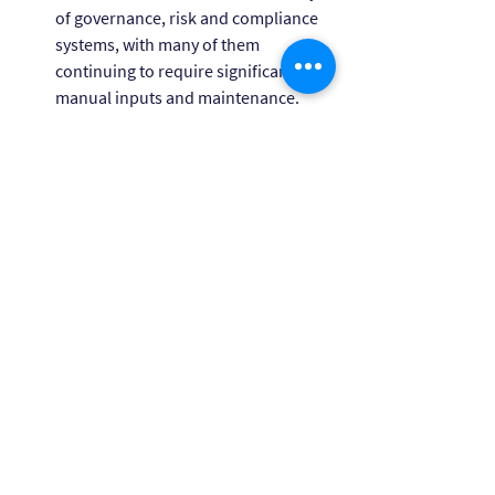
of governance, risk and compliance 
systems, with many of them 
continuing to require significant 
manual inputs and maintenance.
For help with your compliance and 
governance needs, please contact 
Himashi Cameron
 (Head of Compliance 
Advisory, Owl Advisory by KWM) or 
Tim 
Bednall
 (Director, Owl Advisory by KWM). 
For assistance with managing your 
climate reporting obligations, please 
contact 
Michaela Aspell
 (Senior Climate 
Adviser, Owl Advisory by KWM).
This publication is a joint publication from King 
& Wood Mallesons, and KWM Compliance Pty 
Ltd (ACN 672 547 027) trading as Owl Advisory 