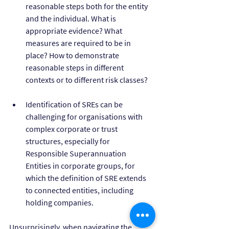
reasonable steps both for the entity 
and the individual. What is 
appropriate evidence? What 
measures are required to be in 
place? How to demonstrate 
reasonable steps in different 
contexts or to different risk classes?
Identification of SREs can be 
challenging for organisations with 
complex corporate or trust 
structures, especially for 
Responsible Superannuation 
Entities in corporate groups, for 
which the definition of SRE extends 
to connected entities, including 
holding companies.
Unsurprisingly, when navigating the 