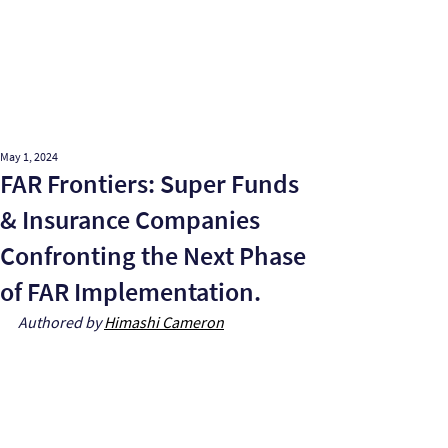
May 1, 2024
FAR Frontiers: Super Funds
& Insurance Companies
Confronting the Next Phase
of FAR Implementation.
Authored by 
Himashi Cameron