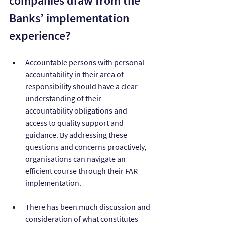
companies draw from the 
Banks’ implementation 
experience?
Accountable persons with personal 
accountability in their area of 
responsibility should have a clear 
understanding of their 
accountability obligations and 
access to quality support and 
guidance. By addressing these 
questions and concerns proactively, 
organisations can navigate an 
efficient course through their FAR 
implementation.
There has been much discussion and 
consideration of what constitutes 