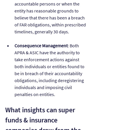
accountable persons or when the 
entity has reasonable grounds to 
believe that there has been a breach 
of FAR obligations, within prescribed 
timelines, generally 30 days.
Consequence Management
: Both 
APRA & ASIC have the authority to 
take enforcement actions against 
both individuals or entities found to 
be in breach of their accountability 
obligations, including deregistering 
individuals and imposing civil 
penalties on entities.
What insights can super 
funds & insurance 