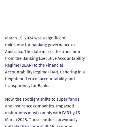
March 15, 2024 was a significant 
milestone for banking governance in 
Australia. The date marks the transition 
from the Banking Executive Accountability 
Regime (BEAR) to the Financial 
Accountability Regime (FAR), ushering in a 
heightened era of accountability and 
transparency for Banks.
Now, the spotlight shifts to super funds 
and insurance companies. Impacted 
institutions must comply with FAR by 15 
March 2025. These entities, previously 
outside the scope of BEAR, are now 