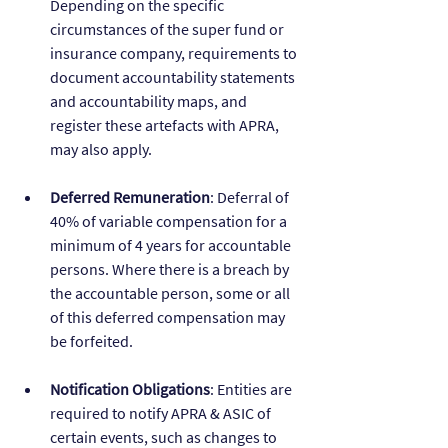
Depending on the specific 
circumstances of the super fund or 
insurance company, requirements to 
document accountability statements 
and accountability maps, and 
register these artefacts with APRA, 
may also apply.
Deferred Remuneration
: Deferral of 
40% of variable compensation for a 
minimum of 4 years for accountable 
persons. Where there is a breach by 
the accountable person, some or all 
of this deferred compensation may 
be forfeited.
Notification Obligations
: Entities are 
required to notify APRA & ASIC of 
certain events, such as changes to 