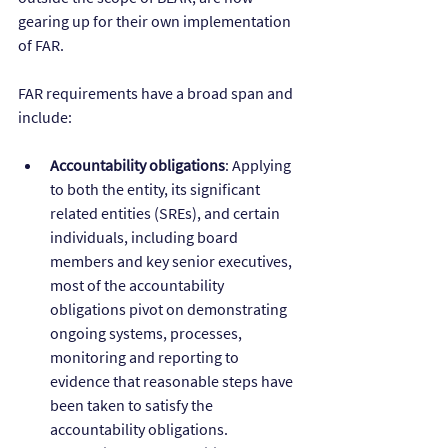
gearing up for their own implementation 
of FAR.
FAR requirements have a broad span and 
include:
Accountability obligations
: Applying 
to both the entity, its significant 
related entities (SREs), and certain 
individuals, including board 
members and key senior executives, 
most of the accountability 
obligations pivot on demonstrating 
ongoing systems, processes, 
monitoring and reporting to 
evidence that reasonable steps have 
been taken to satisfy the 
accountability obligations. 